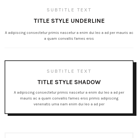
SUBTITLE TEXT
TITLE STYLE UNDERLINE
A adipiscing consectetur primis nascetur a enim dui leo a ad per mauris ac
a quam convallis fames eros
SUBTITLE TEXT
TITLE STYLE SHADOW
A adipiscing consectetur primis nascetur a enim dui leo a ad per
mauris ac a quam convallis fames eros primis adipiscing
venenatis urna nam enim dui leo a ad per