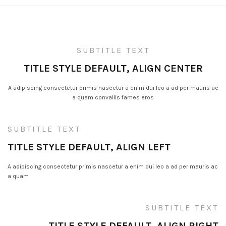
SUBTITLE TEXT
TITLE STYLE DEFAULT, ALIGN CENTER
A adipiscing consectetur primis nascetur a enim dui leo a ad per mauris ac
a quam convallis fames eros
SUBTITLE TEXT
TITLE STYLE DEFAULT, ALIGN LEFT
A adipiscing consectetur primis nascetur a enim dui leo a ad per mauris ac
a quam
SUBTITLE TEXT
TITLE STYLE DEFAULT, ALIGN RIGHT