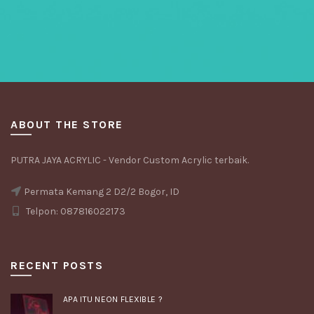
ABOUT THE STORE
PUTRA JAYA ACRYLIC - Vendor Custom Acrylic terbaik.
Permata Kemang 2 D2/2 Bogor, ID
Telpon: 087816022173
RECENT POSTS
APA ITU NEON FLEXIBLE ?