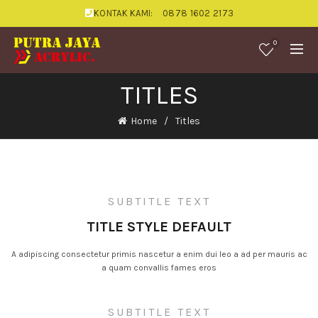
KONTAK KAMI:
0878 1602 2173
0
TITLES
Home
Titles
SUBTITLE TEXT
TITLE STYLE DEFAULT
A adipiscing consectetur primis nascetur a enim dui leo a ad per mauris ac
a quam convallis fames eros
SUBTITLE TEXT