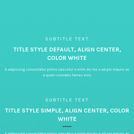
SUBTITLE TEXT
TITLE STYLE DEFAULT, ALIGN CENTER,
COLOR WHITE
A adipiscing consectetur primis nascetur a enim dui leo a ad per mauris ac
a quam convallis fames eros
SUBTITLE TEXT
TITLE STYLE SIMPLE, ALIGN CENTER, COLOR
WHITE
A adipiscing consectetur primis nascetur a enim dui leo a ad per mauris ac