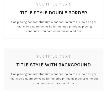
SUBTITLE TEXT
TITLE STYLE DOUBLE BORDER
A adipiscing consectetur primis nascetur a enim dui leo a ad per
mauris ac a quam convallis fames eros primis adipiscing
venenatis urna nam enim dui leo a ad per
SUBTITLE TEXT
TITLE STYLE WITH BACKGROUND
A adipiscing consectetur primis nascetur a enim dui leo a ad per
mauris ac a quam convallis fames eros primis adipiscing venenatis
urna nam enim dui leo a ad per