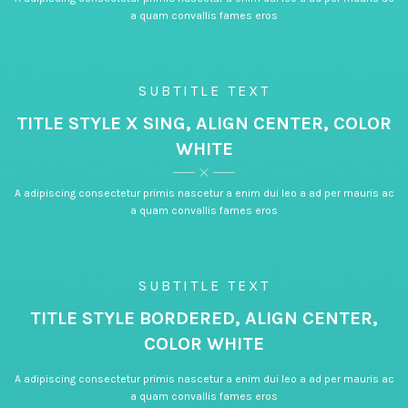
a quam convallis fames eros
SUBTITLE TEXT
TITLE STYLE X SING, ALIGN CENTER, COLOR
WHITE
A adipiscing consectetur primis nascetur a enim dui leo a ad per mauris ac
a quam convallis fames eros
SUBTITLE TEXT
TITLE STYLE BORDERED, ALIGN CENTER,
COLOR WHITE
A adipiscing consectetur primis nascetur a enim dui leo a ad per mauris ac
a quam convallis fames eros