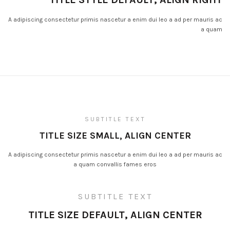
A adipiscing consectetur primis nascetur a enim dui leo a ad per mauris ac
a quam
SUBTITLE TEXT
TITLE SIZE SMALL, ALIGN CENTER
A adipiscing consectetur primis nascetur a enim dui leo a ad per mauris ac
a quam convallis fames eros
SUBTITLE TEXT
TITLE SIZE DEFAULT, ALIGN CENTER