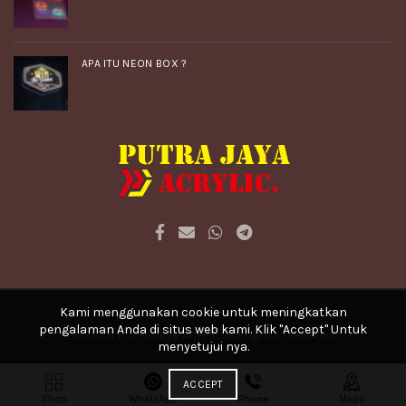
APA ITU NEON BOX ?
Kami menggunakan cookie untuk meningkatkan
pengalaman Anda di situs web kami. Klik "Accept" Untuk
© 2026
Putra Jaya Acrylic
. All rights reserved
menyetujui nya.
ACCEPT
Shop
WhatsApp
Phone
Maps