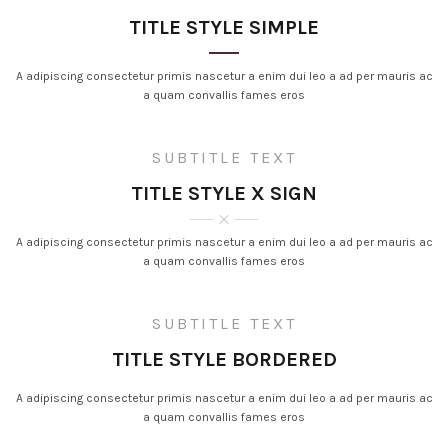
TITLE STYLE SIMPLE
A adipiscing consectetur primis nascetur a enim dui leo a ad per mauris ac
a quam convallis fames eros
SUBTITLE TEXT
TITLE STYLE X SIGN
A adipiscing consectetur primis nascetur a enim dui leo a ad per mauris ac
a quam convallis fames eros
SUBTITLE TEXT
TITLE STYLE BORDERED
A adipiscing consectetur primis nascetur a enim dui leo a ad per mauris ac
a quam convallis fames eros