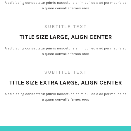
A adipiscing consectetur primis nascetur a enim dui leo a ad per mauris ac
a quam convallis fames eros
SUBTITLE TEXT
TITLE SIZE LARGE, ALIGN CENTER
A adipiscing consectetur primis nascetur a enim dui leo a ad per mauris ac
a quam convallis fames eros
SUBTITLE TEXT
TITLE SIZE EXTRA LARGE, ALIGN CENTER
A adipiscing consectetur primis nascetur a enim dui leo a ad per mauris ac
a quam convallis fames eros