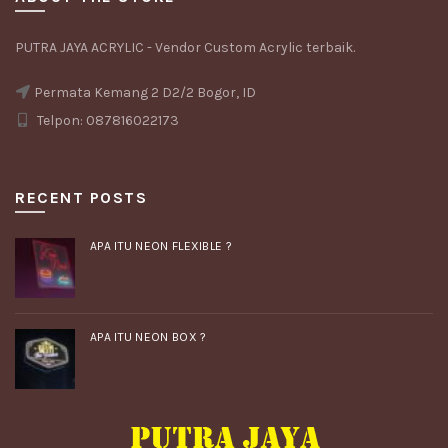
PUTRA JAYA ACRYLIC - Vendor Custom Acrylic terbaik.
Permata Kemang 2 D2/2 Bogor, ID
Telpon: 087816022173
RECENT POSTS
APA ITU NEON FLEXIBLE ?
APA ITU NEON BOX ?