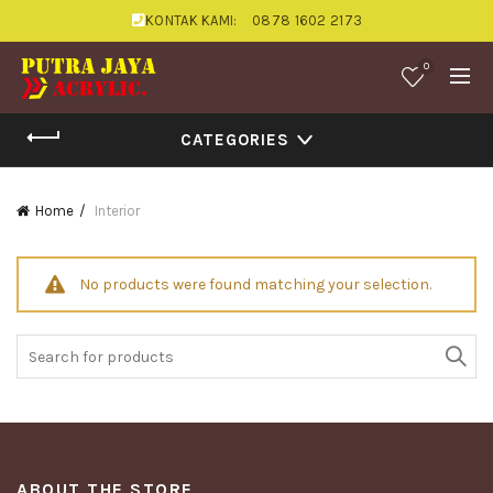
KONTAK KAMI:
0878 1602 2173
0
CATEGORIES
Home
Interior
No products were found matching your selection.
Search
for:
ABOUT THE STORE