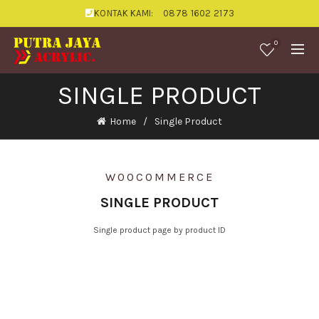
KONTAK KAMI:
0878 1602 2173
0
SINGLE PRODUCT
Home
Single Product
WOOCOMMERCE
SINGLE PRODUCT
Single product page by product ID