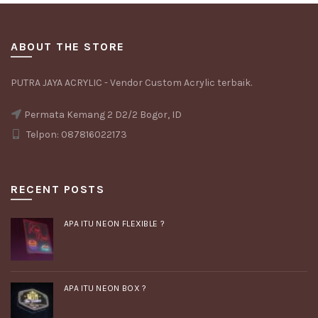
ABOUT THE STORE
PUTRA JAYA ACRYLIC - Vendor Custom Acrylic terbaik.
Permata Kemang 2 D2/2 Bogor, ID
Telpon: 087816022173
RECENT POSTS
APA ITU NEON FLEXIBLE ?
APA ITU NEON BOX ?