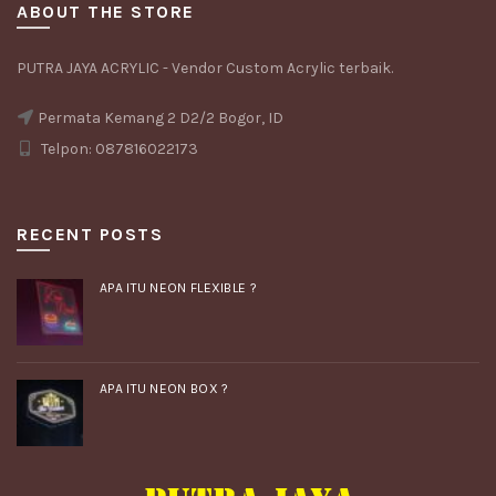
ABOUT THE STORE
PUTRA JAYA ACRYLIC - Vendor Custom Acrylic terbaik.
Permata Kemang 2 D2/2 Bogor, ID
Telpon: 087816022173
RECENT POSTS
APA ITU NEON FLEXIBLE ?
APA ITU NEON BOX ?