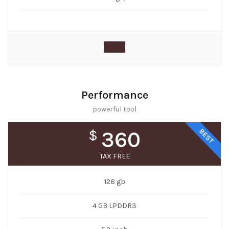
Performance
powerful tool
BEST
$
360
TAX FREE
128 gb
4 GB LPDDR3