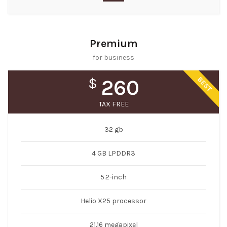
Premium
for business
BEST
$
260
TAX FREE
32 gb
4 GB LPDDR3
5.2-inch
Helio X25 processor
21.16 megapixel