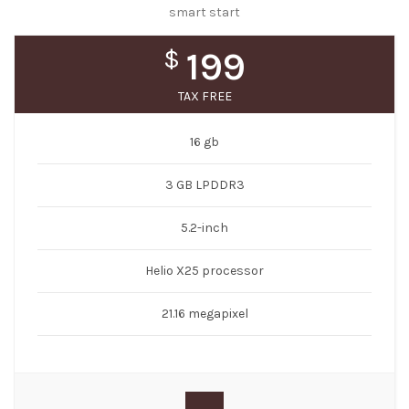
smart start
$
199
TAX FREE
16 gb
3 GB LPDDR3
5.2-inch
Helio X25 processor
21.16 megapixel