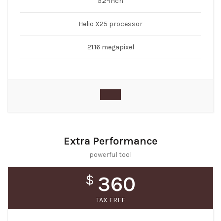
5.2-inch
Helio X25 processor
21.16 megapixel
Extra Performance
powerful tool
$
360
TAX FREE