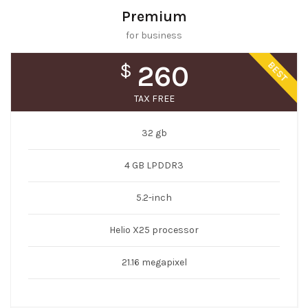
Premium
for business
BEST
$
260
TAX FREE
32 gb
4 GB LPDDR3
5.2-inch
Helio X25 processor
21.16 megapixel