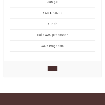
256 gb
5 GB LPDDR3
6-inch
Helio X30 processor
30.16 megapixel