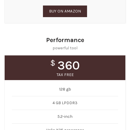
BUY ON AMAZON
Performance
powerful tool
$
360
TAX FREE
128 gb
4 GB LPDDR3
5.2-inch