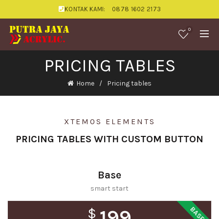
KONTAK KAMI:
0878 1602 2173
0
PRICING TABLES
Home
Pricing tables
XTEMOS ELEMENTS
PRICING TABLES WITH CUSTOM BUTTON
Base
smart start
BASE
$
199