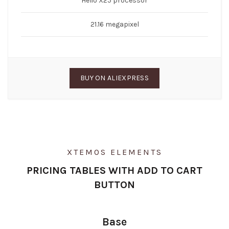
Helio X25 processor
21.16 megapixel
BUY ON ALIEXPRESS
XTEMOS ELEMENTS
PRICING TABLES WITH ADD TO CART
BUTTON
Base