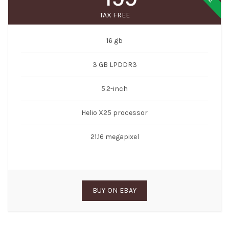
TAX FREE
16 gb
3 GB LPDDR3
5.2-inch
Helio X25 processor
21.16 megapixel
BUY ON EBAY